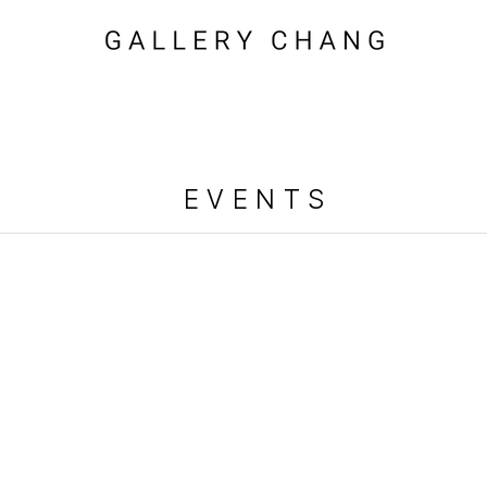
EVENTS