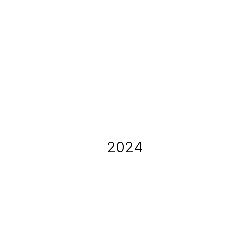
Dec 20, 2025
Holiday Toy Drive
2024