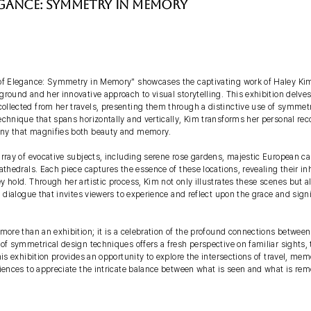
egance: Symmetry in Memory
of Elegance: Symmetry in Memory" showcases the captivating work of Haley Kim,
round and her innovative approach to visual storytelling. This exhibition delves
llected from her travels, presenting them through a distinctive use of symmetr
chnique that spans horizontally and vertically, Kim transforms her personal reco
ny that magnifies both beauty and memory.
rray of evocative subjects, including serene rose gardens, majestic European cas
athedrals. Each piece captures the essence of these locations, revealing their i
 hold. Through her artistic process, Kim not only illustrates these scenes but al
l dialogue that invites viewers to experience and reflect upon the grace and sign
 more than an exhibition; it is a celebration of the profound connections betwee
of symmetrical design techniques offers a fresh perspective on familiar sights,
his exhibition provides an opportunity to explore the intersections of travel, memo
diences to appreciate the intricate balance between what is seen and what is r