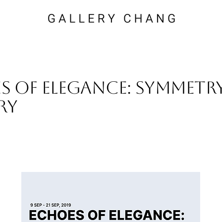
s of Elegance: Symmetry
ry