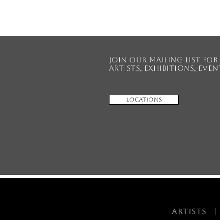
Join our mailing list fo
artists, exhibitions, eve
Locations
ARTISTS