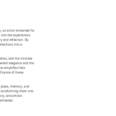
 an artist renowned for
 into the experiences
y and reflection. By
llections into a
tles, and the intricate
nherent elegance and the
so amplifies their
ificance of these
n place, memory, and
 transforming them into
ry, and artistic
emembered.