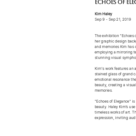
Echoes of El
Kim Haley
Sep 9 - Sep 21, 2019
The exhibition "Echoes 
her graphic design backg
and memories Kim has co
employing a mirroring te
stunning visual sympho
Kim's work features an a
stained glass of grand c
emotional resonance they
beauty, creating a visua
memories.
"Echoes of Elegance" is
beauty. Haley Kim’s use 
timeless works of art. T
expression, inviting au