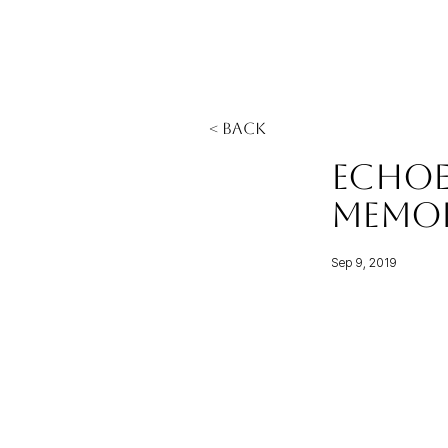
< Back
Echoe
Memo
Sep 9, 2019