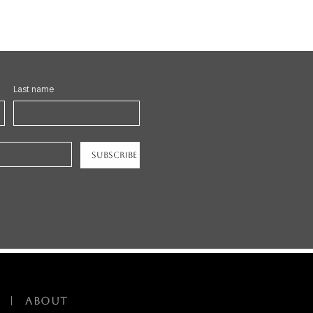
Last name
Subscribe
|
ABOUT