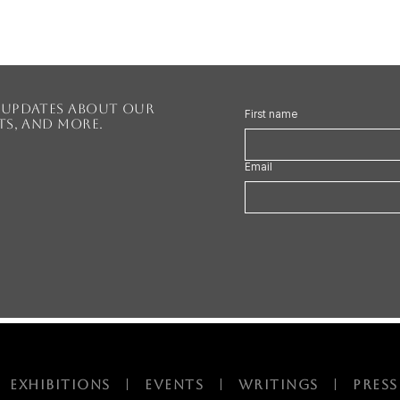
r updates about our
First name
nts, and more.
Email
|
EXHIBITIONS
|
EVENTS |
Writings
|
PRESS