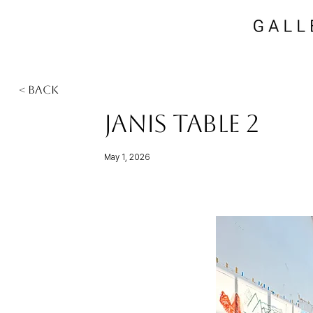
< Back
Janis Table 2
May 1, 2026