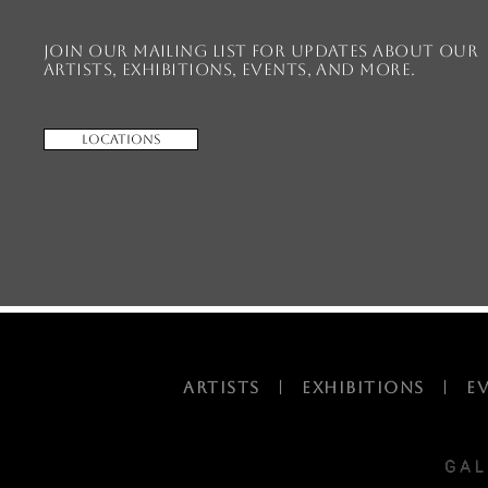
Join our mailing list for updates about our
artists, exhibitions, events, and more.
Locations
ARTISTS
|
EXHIBITIONS
|
E