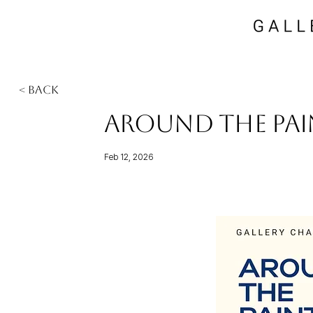
< Back
Around the Pai
Feb 12, 2026