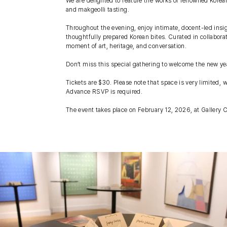
We are delighted to feature the works of renowned Korean
and makgeolli tasting.
Throughout the evening, enjoy intimate, docent-led insig
thoughtfully prepared Korean bites. Curated in collabora
moment of art, heritage, and conversation.
Don’t miss this special gathering to welcome the new ye
Tickets are $30. Please note that space is very limited, 
Advance RSVP is required.
The event takes place on February 12, 2026, at Galler