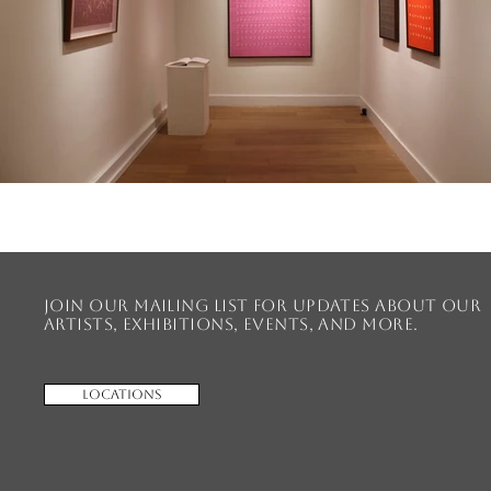
Join our mailing list for updates about our
artists, exhibitions, events, and more.
Locations