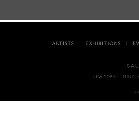
ARTISTS
|
EXHIBITIONS
|
E
NEW YORK | MIDDL
© 