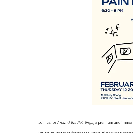
Join us for
Around the Paintings
, a premium and immersi