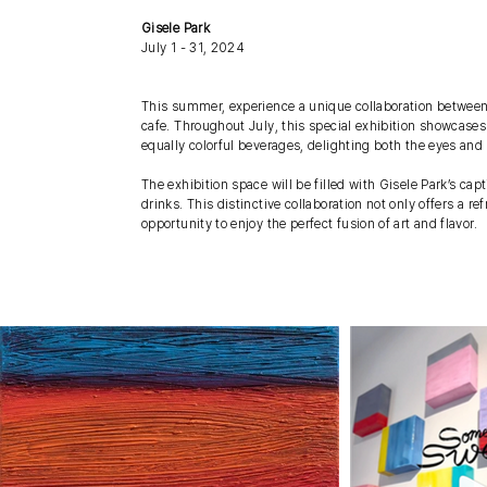
Gisele Park
July 1 - 31, 2024
This summer, experience a unique collaboration between t
cafe. Throughout July, this special exhibition showcases 
equally colorful beverages, delighting both the eyes and 
The exhibition space will be filled with Gisele Park’s capt
drinks. This distinctive collaboration not only offers a
opportunity to enjoy the perfect fusion of art and flavor.