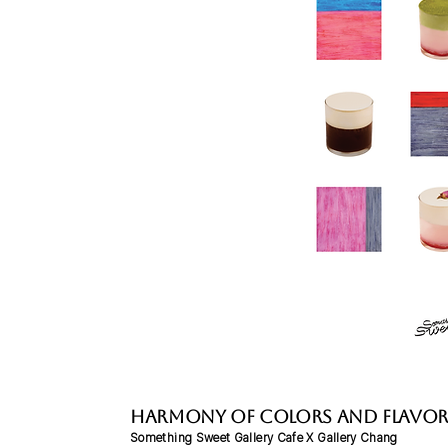
Harmony of Colors and Flavor
Something Sweet Gallery Cafe X Gallery Chang