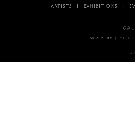
ARTISTS
|
EXHIBITIONS
|
E
NEW YORK | MIDDL
© 