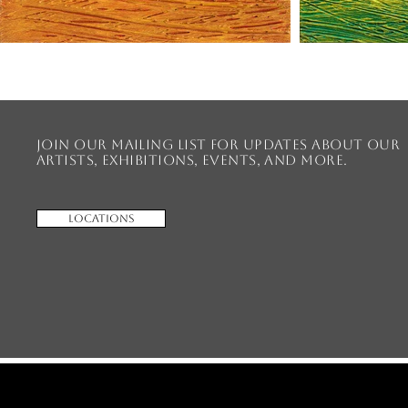
Join our mailing list for updates about our
artists, exhibitions, events, and more.
Locations