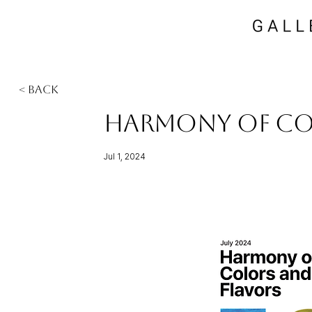
< Back
Harmony of Co
Jul 1, 2024