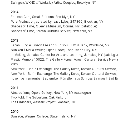
Swingers WKND // Works by Artist Couples, Brooklyn, NY
2014
Endless Care, Small Editions, Brooklyn, NY
Pure Production, curated by Isaac Lyles, 247365, Brooklyn, NY
Shades of Time, Queens Museum, Corona, NY (catalogue)
Shades of Time, Korean Cultural Service, New York, NY
2013
Urban Jungle, Jiyeon Lee and Sun You, BBCN Bank, Woodside, NY
Sun You / Maria Walker, Open Space, Long Island City, NY
In Making, Jamaica Center for Arts and Learning, Jamaica, NY (catalogu
Plastic Memory 10022, The Gallery Korea, Korean Cultural Service New Y
2012
New York - Berlin Exchange, The Gallery Korea, Korean Cultural Service,
New York - Berlin Exchange, The Gallery Korea, Korean Cultural Service,
november remember September, Künstlerhaus Schloss Balmoral, Bad 
2011
Abstractions, Opera Gallery, New York, NY (catalogue)
Two Fold, The Suburban, Oak Park, IL
The Finishers, Wassaic Project, Wassaic, NY
2010
Sun You, Wagner College, Staten Island, NY