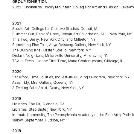
GROUP EXHIBITION
2022 Bookends, Rocky Mountain College of Art and Design, Lakewo
2021
Studio Art, College for Creative Studies, Detroit, MI
Summer Cut, Bank of Hope, Korean Art Foundation, AHL, New York, NY
This Two, Geary, New York City, and Millerton, NY
Something Else To It, Asya Geisberg Gallery, New York, NY
The Burning Kite, Kristen Lorello, New York, NY
Distant Neighbors, Millersville University, Millersville, PA
TSA: It Feels Like the First Time, Mana Contemporary, Chicago, IL
2020
Set Afoot, Time Equities, Inc. Art-in-Buildings Program, New York, NY
Assembly, Mrs. Gallery, Queens, NY
A Feeling Falls Apart, Geary, New York, NY
2019
Libraries, The Pit, Glendale, CA
Libraries, Step Sister, New York, NY
Intimate Immensity, The Pennsylvania Academy of the Fine Arts, Philad
Yellow, September, Hudson, NY
2018