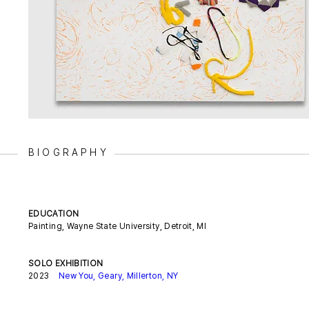
BIOGRAPHY
EDUCATION
Painting, Wayne State University, Detroit, MI
SOLO EXHIBITION
2023
New You, Geary, Millerton, NY