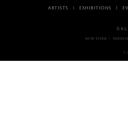
ARTISTS
|
EXHIBITIONS
|
E
NEW YORK | MIDDL
© 