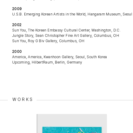
2009
U.S.B. Emerging Korean Artists in the World, Hangaram Museum, Seoul A
2002
Sun You, The Korean Embassy Cultural Center, Washington, D.C.
Jungle Story, Sean Christopher Fine Art Gallery, Columbus, OH
Sun You, Roy G Biv Gallery, Columbus, OH
2000
America, America, Kwanhoon Gallery, Seoul, South Korea
Upcoming, HilbertRaum, Berlin, Germany
WORKS