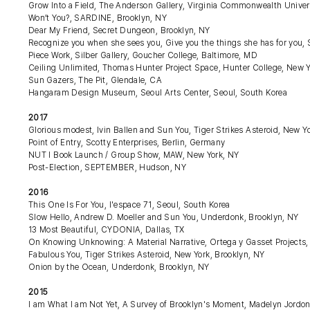
Grow Into a Field, The Anderson Gallery, Virginia Commonwealth Unive
Won’t You?, SARDINE, Brooklyn, NY
Dear My Friend, Secret Dungeon, Brooklyn, NY
Recognize you when she sees you, Give you the things she has for you
Piece Work, Silber Gallery, Goucher College, Baltimore, MD
Ceiling Unlimited, Thomas Hunter Project Space, Hunter College, New 
Sun Gazers, The Pit, Glendale, CA
Hangaram Design Museum, Seoul Arts Center, Seoul, South Korea
2017
Glorious modest, Ivin Ballen and Sun You, Tiger Strikes Asteroid, New Y
Point of Entry, Scotty Enterprises, Berlin, Germany
NUT I Book Launch / Group Show, MAW, New York, NY
Post-Election, SEPTEMBER, Hudson, NY
2016
This One Is For You, l'espace 71, Seoul, South Korea
Slow Hello, Andrew D. Moeller and Sun You, Underdonk, Brooklyn, NY
13 Most Beautiful, CYDONIA, Dallas, TX
On Knowing Unknowing: A Material Narrative, Ortega y Gasset Projects,
Fabulous You, Tiger Strikes Asteroid, New York, Brooklyn, NY
Onion by the Ocean, Underdonk, Brooklyn, NY
2015
I am What I am Not Yet, A Survey of Brooklyn's Moment, Madelyn Jordon