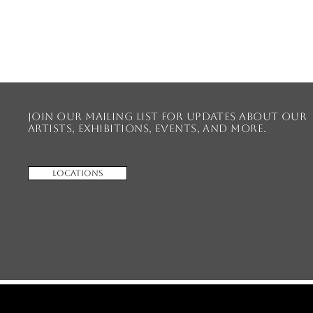
Join our mailing list for updates about our
artists, exhibitions, events, and more.
Locations