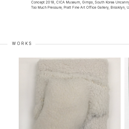
Concept 2018, CICA Museum, Gimpo, South Korea Uncanny Valley
Too Much Pressure, Pratt Fine Art Office Gallery, Brooklyn, 
WORKS