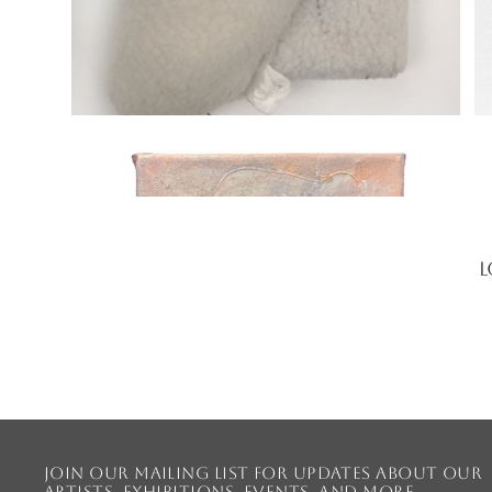
L
Join our mailing list for updates about our
artists, exhibitions, events, and more.