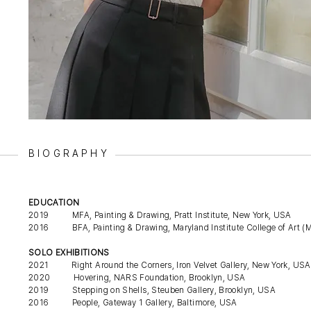
BIOGRAPHY
EDUCATION
2019 MFA, Painting & Drawing, Pratt Institute, New York, USA
2016 BFA, Painting & Drawing, Maryland Institute College of Art (M
SOLO EXHIBITIONS
2021 Right Around the Corners, Iron Velvet Gallery, New York, USA
2020 Hovering, NARS Foundation, Brooklyn, USA
2019 Stepping on Shells, Steuben Gallery, Brooklyn, USA
2016 People, Gateway 1 Gallery, Baltimore, USA