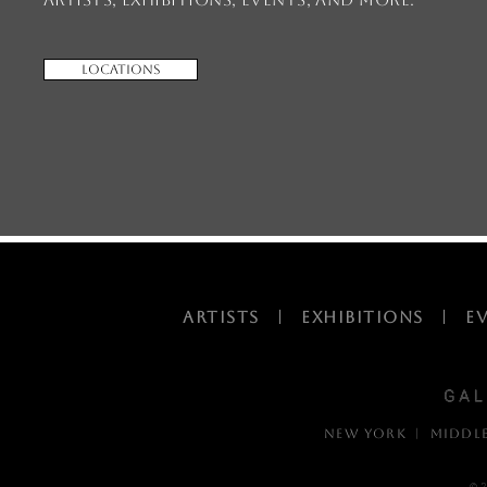
Locations
ARTISTS
|
EXHIBITIONS
|
E
NEW YORK | MIDDL
© 