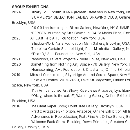
GROUP EXHIBITIONS
2024 Binary Equilibrium, KANA (Korean Creatives in New York), N
SUMMER'24 SELECTION, LADIES DRAWING CLÜB, Online At a Mo
Brooklyn, USA
99.99 Landscapes, theBlanc Gallery, New York, NY SUMMER BRE
‘BERGEN’ curated by Arts Gowanus, 84 St Marks Place, Broo
2023 AHL Art Fair, AHL Foundation, New York, USA
Shadow-Work, Nars Foundation Main Gallery, Brooklyn, US
There is a Certain Slant of Light, Pratt Manhattan Gallery, Ne
“Dear D,” AHL Foundation, New York, USA
2021 Transitions, La Pera Projects x Neue House, New York, USA
2020 Something from Nothing Art, Space 776 Gallery, New York,
Homecoming, AHL Foundation & Chashama, Online Exhibiti
2019 Missed Connections, Skybridge Art and Sound Space, New Y
Fake Art Festival 2019-2020, Fake Art Magazine, Online Exhibiti
Space, New York, USA
11th Annual Juried Art Show, Riverviews Artspace, Lynchbur
“Okay, where is the cake?”, Warbling Gallery, Online Exhibition S
Brooklyn, USA
2018 The Great Paper Show, Court Tree Gallery, Brooklyn, USA
Pratt x Artspace Exhibition, Artspace, Online Exhibition All In, 
Adventures in Reproduction, Pratt Fine Art Office Gallery, Br
Welcome Back Show: Breaking Down Primaries, Steuben Gallery, 
Gallery, Brooklyn, USA