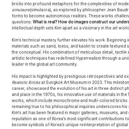
bricks into profound metaphors for the complexities of modern
simulacre
(simulacra), as explored by philosopher Jean Baudril
forms to become autonomous realities. These works challeng
questions:
What is real? How do images construct our underst
intellectual depth sets Kim apart as a visionary in the art world
Kim’s technical mastery further elevates his work. Beginning 
materials such as sand, loess, and kaolin to create textured 
the conceptual. His combination of meticulous detail, tactile
artistic techniques has redefined Hyperrealism through a uni
leader in the global art community.
His impact is highlighted by prestigious retrospectives and ex
Realistic Bricks
at Sungkok Art Museum in 2023. This milestone
career, showcased the evolution of his art in three distinct ph
and place in the 1970s, his innovative use of materials in t
works, which include monochrome and multi-colored bricks. Ki
remaining true to his philosophical inquiries underscores his
Kim’s art has been featured in major galleries, museums, and 
reputation as one of Korea’s most significant contributions to
become symbols of Korea’s unique reinterpretation of global 