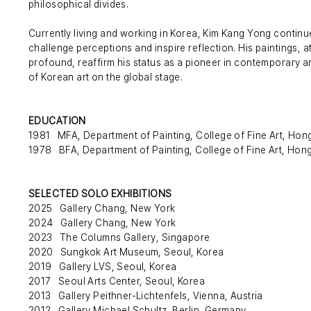
philosophical divides.
Currently living and working in Korea, Kim Kang Yong contin
challenge perceptions and inspire reflection. His paintings, at 
profound, reaffirm his status as a pioneer in contemporary art
of Korean art on the global stage.
EDUCATION
1981 MFA, Department of Painting, College of Fine Art, Hong 
1978 BFA, Department of Painting, College of Fine Art, Hong 
SELECTED SOLO EXHIBITIONS
2025 Gallery Chang, New York
2024 Gallery Chang, New York
2023 The Columns Gallery, Singapore
2020 Sungkok Art Museum, Seoul, Korea
2019 Gallery LVS, Seoul, Korea
2017 Seoul Arts Center, Seoul, Korea
2013 Gallery Peithner-Lichtenfels, Vienna, Austria
2012 Gallery Michael Schultz, Berlin, Germany