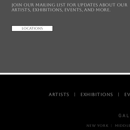
Join our mailing list for updates about our
artists, exhibitions, events, and more.
Locations
ARTISTS
|
EXHIBITIONS
|
E
NEW YORK | MIDDL