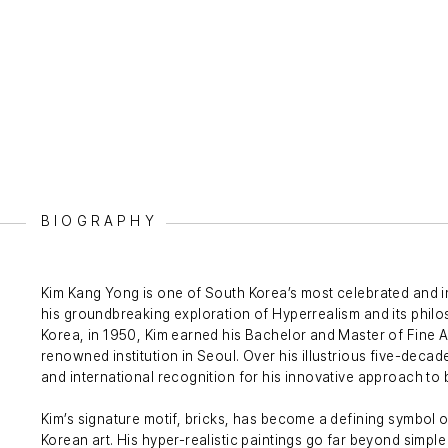
BIOGRAPHY
Kim Kang Yong is one of South Korea’s most celebrated and i
his groundbreaking exploration of Hyperrealism and its philo
Korea, in 1950, Kim earned his Bachelor and Master of Fine A
renowned institution in Seoul. Over his illustrious five-deca
and international recognition for his innovative approach to
Kim’s signature motif, bricks, has become a defining symbol 
Korean art. His hyper-realistic paintings go far beyond simpl