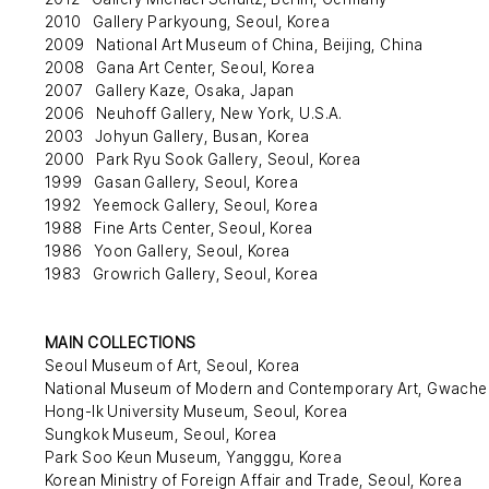
2010 Gallery Parkyoung, Seoul, Korea
2009 National Art Museum of China, Beijing, China
2008 Gana Art Center, Seoul, Korea
2007 Gallery Kaze, Osaka, Japan
2006 Neuhoff Gallery, New York, U.S.A.
2003 Johyun Gallery, Busan, Korea
2000 Park Ryu Sook Gallery, Seoul, Korea
1999 Gasan Gallery, Seoul, Korea
1992 Yeemock Gallery, Seoul, Korea
1988 Fine Arts Center, Seoul, Korea
1986 Yoon Gallery, Seoul, Korea
1983 Growrich Gallery, Seoul, Korea
MAIN COLLECTIONS
Seoul Museum of Art, Seoul, Korea
National Museum of Modern and Contemporary Art, Gwache
Hong-Ik University Museum, Seoul, Korea
Sungkok Museum, Seoul, Korea
Park Soo Keun Museum, Yangggu, Korea
Korean Ministry of Foreign Affair and Trade, Seoul, Korea