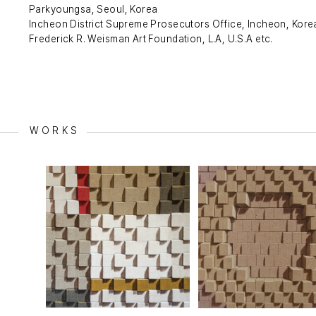
Parkyoungsa, Seoul, Korea
Incheon District Supreme Prosecutors Office, Incheon, Kore
Frederick R. Weisman Art Foundation, L.A, U.S.A etc.
WORKS