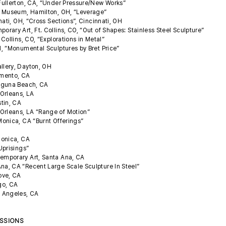
Fullerton, CA, “Under Pressure/New Works”
d Museum, Hamilton, OH, “Leverage”
nati, OH, “Cross Sections”, Cincinnati, OH
ary Art, Ft. Collins, CO, “Out of Shapes: Stainless Steel Sculpture”
Collins, CO, “Explorations in Metal”
, “Monumental Sculptures by Bret Price”
llery, Dayton, OH
amento, CA
Laguna Beach, CA
Orleans, LA
stin, CA
rleans, LA “Range of Motion”
onica, CA “Burnt Offerings”
Monica, CA
Uprisings”
emporary Art, Santa Ana, CA
a, CA “Recent Large Scale Sculpture In Steel”
rove, CA
ego, CA
 Angeles, CA
ISSIONS