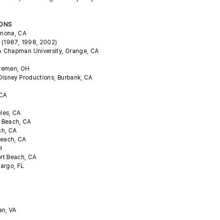
IONS
omona, CA
A (1987, 1998, 2002)
CA Chapman University, Orange, CA
Bremen, OH
 Disney Productions, Burbank, CA
, CA
eles, CA
a Beach, CA
ch, CA
Beach, CA
OH
rt Beach, CA
Largo, FL
an, VA