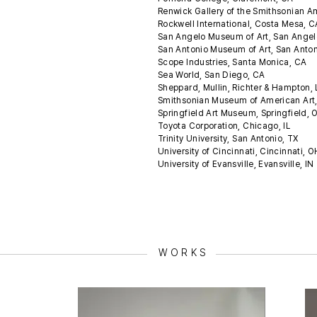
Renwick Gallery of the Smithsonian 
Rockwell International, Costa Mesa, 
San Angelo Museum of Art, San Angel
San Antonio Museum of Art, San Anto
Scope Industries, Santa Monica, CA
Sea World, San Diego, CA
Sheppard, Mullin, Richter & Hampton,
Smithsonian Museum of American Art
Springfield Art Museum, Springfield,
Toyota Corporation, Chicago, IL
Trinity University, San Antonio, TX
University of Cincinnati, Cincinnati, 
University of Evansville, Evansville, IN
WORKS