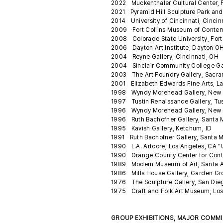
2022 Muckenthaler Cultural Center, 
2021 Pyramid Hill Sculpture Park an
2014 University of Cincinnati, Cincin
2009 Fort Collins Museum of Contempor
2008 Colorado State University, Fort 
2006 Dayton Art Institute, Dayton OH
2004 Reyne Gallery, Cincinnati, OH
2004 Sinclair Community College Ga
2003 The Art Foundry Gallery, Sacr
2001 Elizabeth Edwards Fine Arts, 
1998 Wyndy Morehead Gallery, New 
1997 Tustin Renaissance Gallery, Tu
1996 Wyndy Morehead Gallery, New O
1996 Ruth Bachofner Gallery, Santa M
1995 Kavish Gallery, Ketchum, ID
1991 Ruth Bachofner Gallery, Santa 
1990 L.A. Artcore, Los Angeles, CA “
1990 Orange County Center for Cont
1989 Modern Museum of Art, Santa An
1986 Mills House Gallery, Garden G
1976 The Sculpture Gallery, San Di
1975 Craft and Folk Art Museum, Los
GROUP EXHIBITIONS, MAJOR COMM