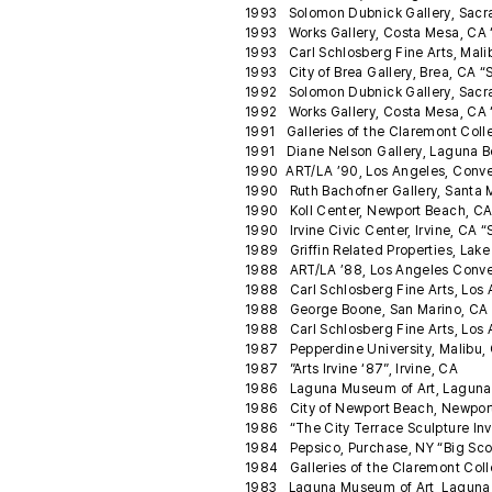
1993 Solomon Dubnick Gallery, Sacram
1993 Works Gallery, Costa Mesa, CA 
1993 Carl Schlosberg Fine Arts, Malib
1993 City of Brea Gallery, Brea, CA “
1992 Solomon Dubnick Gallery, Sacra
1992 Works Gallery, Costa Mesa, CA
1991 Galleries of the Claremont Coll
1991 Diane Nelson Gallery, Laguna B
1990 ART/LA ’90, Los Angeles, Conve
1990 Ruth Bachofner Gallery, Santa 
1990 Koll Center, Newport Beach, CA “
1990 Irvine Civic Center, Irvine, CA 
1989 Griffin Related Properties, Lake
1988 ART/LA ’88, Los Angeles Conve
1988 Carl Schlosberg Fine Arts, Los
1988 George Boone, San Marino, CA C
1988 Carl Schlosberg Fine Arts, Los
1987 Pepperdine University, Malibu, 
1987 ”Arts Irvine ‘87”, Irvine, CA
1986 Laguna Museum of Art, Laguna 
1986 City of Newport Beach, Newport
1986 “The City Terrace Sculpture Inv
1984 Pepsico, Purchase, NY “Big Scoo
1984 Galleries of the Claremont Coll
1983 Laguna Museum of Art, Laguna