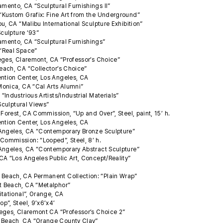
ento, CA “Sculptural Furnishings II”
“Kustom Grafix: Fine Art from the Underground”
u, CA “Malibu International Sculpture Exhibition”
Sculpture ‘93”
mento, CA “Sculptural Furnishings”
 “Real Space”
eges, Claremont, CA “Professor’s Choice”
each, CA “Collector’s Choice”
ntion Center, Los Angeles, CA
Monica, CA “Cal Arts Alumni”
Industrious Artists/Industrial Materials”
“Sculptural Views”
 Forest, CA Commission, “Up and Over”, Steel, paint, 15’ h.
ntion Center, Los Angeles, CA
 Angeles, CA “Contemporary Bronze Sculpture”
ommission: “Looped”, Steel, 8’ h.
 Angeles, CA “Contemporary Abstract Sculpture”
CA “Los Angeles Public Art, Concept/Reality”
Beach, CA Permanent Collection: “Plain Wrap”
 Beach, CA “Metalphor”
itational”, Orange, CA
p”, Steel, 9’x6’x4’
eges, Claremont CA “Professor’s Choice 2”
 Beach, CA “Orange County Clay”