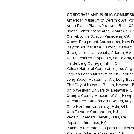
CORPORATE AND PUBLIC COMMISS
American Museum of Ceramic Art, P
Art in Public Places Program, Brea, C
Boone Fetter Associates, Monrovia, 
Clairebourne School, Pasadena, CA
Crown Equipment Corporation, New 
Dayton Art Institute, Dayton, OH Walt
Georgia Tech University, Atlanta, GA
Griffin Related Properties, Santa Ana
Heidelberg College, Tiffin, OH
Kelsey National Corporation, Los Ang
Laguna Beach Museum of Art, Lagun
Long Beach Museum of Art, Long Bea
The City of Newport Beach, Newport 
Ohio Weslyan University, Delaware, 
Orange County Museum of Art, Newpo
Ocean Reef Cultural Arts Center, Key 
Ohio Northern University, Ada, OH
Otis Elevator Corporation, NJ
Pacific Theaters, Beverly Hills, CA
Pepsico, Purchase, NY
Planning Research Corporation, McLe
Pomona College, Claremont, CA