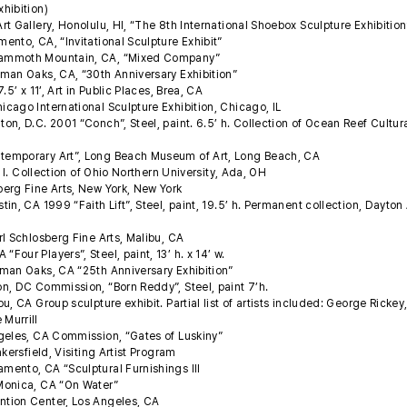
xhibition)
t Gallery, Honolulu, HI, “The 8th International Shoebox Sculpture Exhibitio
nto, CA, “Invitational Sculpture Exhibit”
Mammoth Mountain, CA, “Mixed Company”
man Oaks, CA, “30th Anniversary Exhibition”
5’ x 11’, Art in Public Places, Brea, CA
cago International Sculpture Exhibition, Chicago, IL
n, D.C. 2001 “Conch”, Steel, paint. 6.5’ h. Collection of Ocean Reef Cultur
temporary Art”, Long Beach Museum of Art, Long Beach, CA
’ l. Collection of Ohio Northern University, Ada, OH
erg Fine Arts, New York, New York
n, CA 1999 “Faith Lift”, Steel, paint, 19.5’ h. Permanent collection, Dayton 
l Schlosberg Fine Arts, Malibu, CA
our Players”, Steel, paint, 13’ h. x 14’ w.
man Oaks, CA “25th Anniversary Exhibition”
n, DC Commission, “Born Reddy”, Steel, paint 7’h.
, CA Group sculpture exhibit. Partial list of artists included: George Rickey
 Murrill
geles, CA Commission, “Gates of Luskiny”
kersfield, Visiting Artist Program
ento, CA “Sculptural Furnishings III
Monica, CA “On Water”
tion Center, Los Angeles, CA