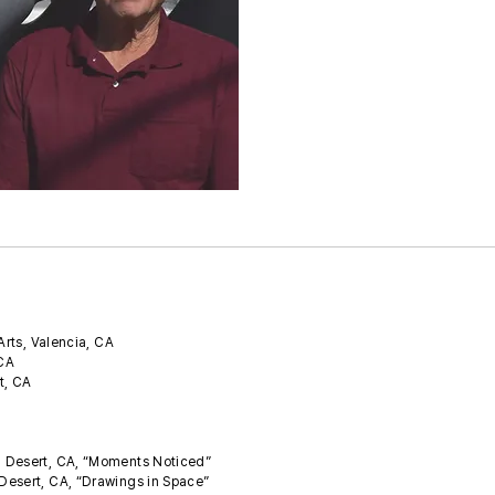
Arts, Valencia, CA
 CA
t, CA
m Desert, CA, “Moments Noticed”
Desert, CA, “Drawings in Space”