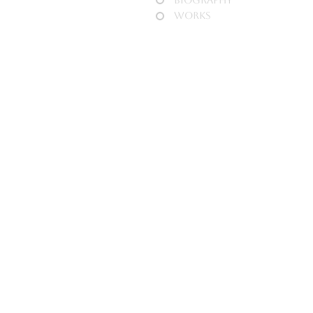
Works