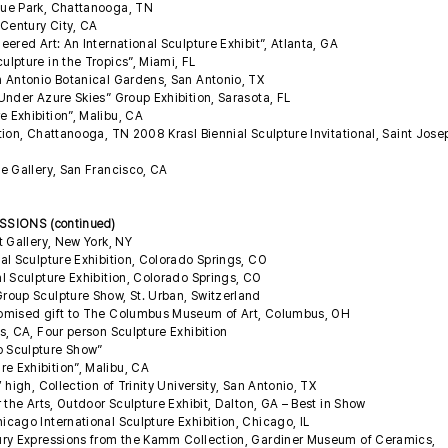
gue Park, Chattanooga, TN
 Century City, CA
ered Art: An International Sculpture Exhibit”, Atlanta, GA
lpture in the Tropics”, Miami, FL
 Antonio Botanical Gardens, San Antonio, TX
Under Azure Skies” Group Exhibition, Sarasota, FL
 Exhibition”, Malibu, CA
ion, Chattanooga, TN 2008 Krasl Biennial Sculpture Invitational, Saint Jose
e Gallery, San Francisco, CA
SIONS (continued)
t Gallery, New York, NY
al Sculpture Exhibition, Colorado Springs, CO
l Sculpture Exhibition, Colorado Springs, CO
roup Sculpture Show, St. Urban, Switzerland
omised gift to The Columbus Museum of Art, Columbus, OH
, CA, Four person Sculpture Exhibition
p Sculpture Show”
 Exhibition”, Malibu, CA
high, Collection of Trinity University, San Antonio, TX
 the Arts, Outdoor Sculpture Exhibit, Dalton, GA – Best in Show
cago International Sculpture Exhibition, Chicago, IL
ury Expressions from the Kamm Collection, Gardiner Museum of Ceramics,