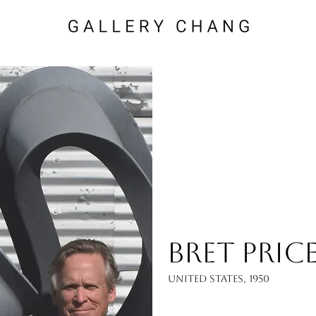
Bret Pric
United States, 1950