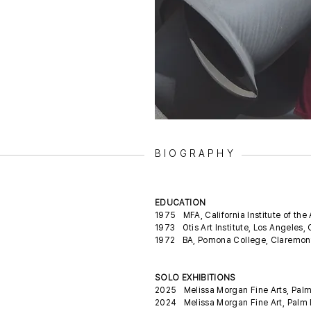
BIOGRAPHY
EDUCATION
1975 MFA, California Institute of the 
1973 Otis Art Institute, Los Angeles,
1972 BA, Pomona College, Claremon
SOLO EXHIBITIONS
2025 Melissa Morgan Fine Arts, Pal
2024 Melissa Morgan Fine Art, Palm 