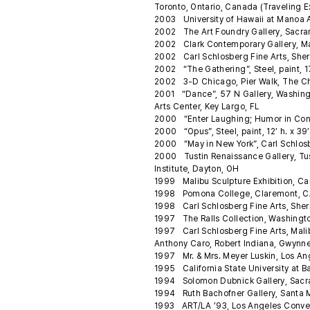
Toronto, Ontario, Canada (Traveling E
2003 University of Hawaii at Manoa Ar
2002 The Art Foundry Gallery, Sacrame
2002 Clark Contemporary Gallery, 
2002 Carl Schlosberg Fine Arts, Sher
2002 “The Gathering”, Steel, paint, 17.
2002 3-D Chicago, Pier Walk, The Chi
2001 “Dance”, 57 N Gallery, Washingto
Arts Center, Key Largo, FL
2000 “Enter Laughing; Humor in Con
2000 “Opus”, Steel, paint, 12’ h. x 39
2000 “May in New York”, Carl Schlosb
2000 Tustin Renaissance Gallery, Tusti
Institute, Dayton, OH
1999 Malibu Sculpture Exhibition, Car
1998 Pomona College, Claremont, CA “F
1998 Carl Schlosberg Fine Arts, Sher
1997 The Ralls Collection, Washingto
1997 Carl Schlosberg Fine Arts, Malibu
Anthony Caro, Robert Indiana, Gwynne
1997 Mr. & Mrs. Meyer Luskin, Los An
1995 California State University at Ba
1994 Solomon Dubnick Gallery, Sacram
1994 Ruth Bachofner Gallery, Santa 
1993 ART/LA ’93, Los Angeles Conven