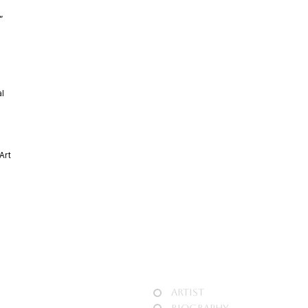
n”
al
Art
,
Artist
Biography