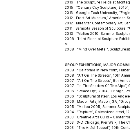
2016 The Sculpture Fields at Monta
2015 “Century City Sculpture, 2015”,
2013 Georgia Tech University, “Engine
2012 Frost Art Museum,” American Scu
2012 Blue Star Contemporary Art, San
2011 Sarasota Season of Sculpture, “
2010 “Malibu 2010, Summer Sculpture
2008 Third Biennial Sculpture Exhibit
MI
2008 “Mind Over Metal”, Sculpturesit
GROUP EXHIBITIONS, MAJOR COMMIS
2008 “California in New York”, Huber
2008 “Art On The Streets”, 10th Annu
2007 “Art On The Streets”, 9th Annua
2007 “In The Shadow Of The Alps”, G
2006 “Peace Up”, 2004, 33’ high, Pr
2006 “Sculptural States”, Los Angeles
2006 Macon Arts, Macon, GA, “Grou
2005 “Malibu 2005, Summer Sculpture
2004 “Rapture”, Galvanized steel, 12’ 
2003 Creative Arts Guild – Center for
2003 3-D Chicago, Pier Walk, The Chi
2003 “The Artful Teapot”, 20th Cent