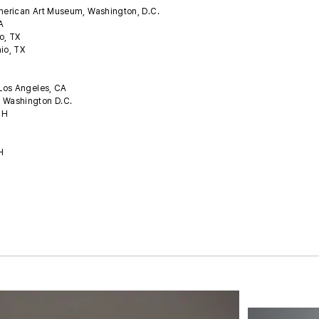
American Art Museum, Washington, D.C.
CA
o, TX
nio, TX
 Los Angeles, CA
, Washington D.C.
 OH
OH