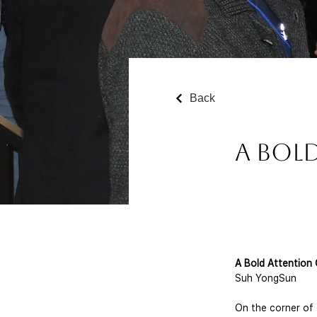
Back
A Bol
A Bold Attention 
Suh YongSun
On the corner of 