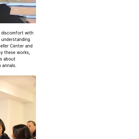
 discomfort with 
’ understanding 
eller Center and 
by these works, 
ns about 
n annals.