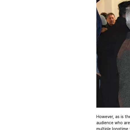
However, as is the
audience who are 
multiple longtime