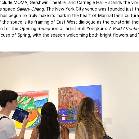
 include MOMA, Gershwin Theatre, and Carnegie Hall – stands the vibr
s space 
Gallery Chang
. The New York City venue was founded just th
 has begun to truly make its mark in the heart of Manhattan's cultural 
f the space is its framing of East-West dialogue as the curatorial th
 on for the Opening Reception of artist Suh YongSun’s
 A Bold Attentio
 cusp of Spring, with the season welcoming both bright flowers and 
.