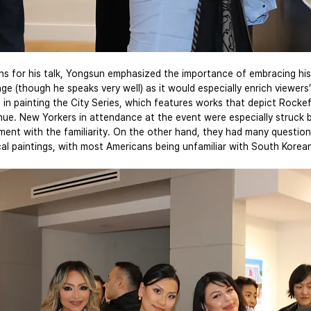
ns for his talk, Yongsun emphasized the importance of embracing his
age (though he speaks very well) as it would especially enrich viewers
e in painting the City Series, which features works that depict Rockef
ue. New Yorkers in attendance at the event were especially struck 
ment with the familiarity. On the other hand, they had many questio
cal paintings, with most Americans being unfamiliar with South Korea