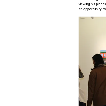
viewing his pieces
an opportunity to