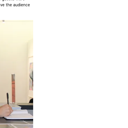
gave the audience 