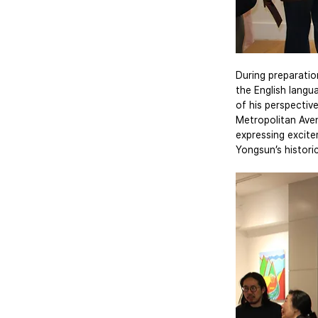
During preparatio
the English langu
of his perspectiv
Metropolitan Aven
expressing excite
Yongsun’s histori