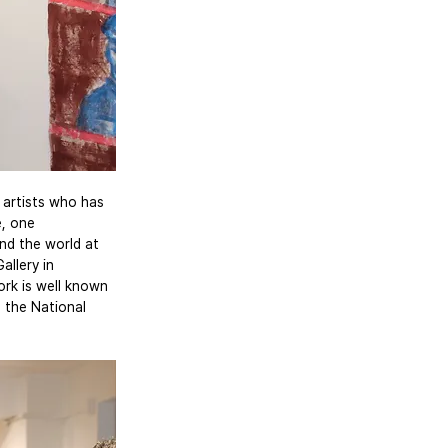
 artists who has 
e, one 
nd the world at 
llery in 
ork is well known 
 the National 