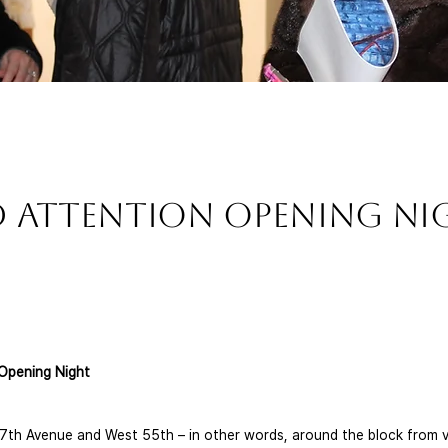
d Attention Opening N
Opening Night 
7th Avenue and West 55th – in other words, around the block from v