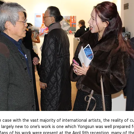
 case with the vast majority of international artists, the reality of cu
largely new to one’s work is one which Yongsun was well prepared f
 fans of his work were present at the April 9th reception, many of th