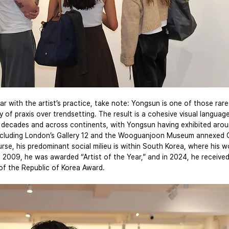
ar with the artist’s practice, take note: Yongsun is one of those rare
 of praxis over trendsetting. The result is a cohesive visual languag
decades and across continents, with Yongsun having exhibited arou
ncluding London’s Gallery 12 and the Wooguanjoon Museum annexed Ga
rse, his predominant social milieu is within South Korea, where his w
n 2009, he was awarded “Artist of the Year,” and in 2024, he received
of the Republic of Korea Award.