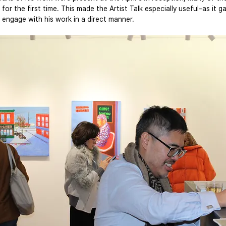
 for the first time. This made the Artist Talk especially useful–as it 
 engage with his work in a direct manner.