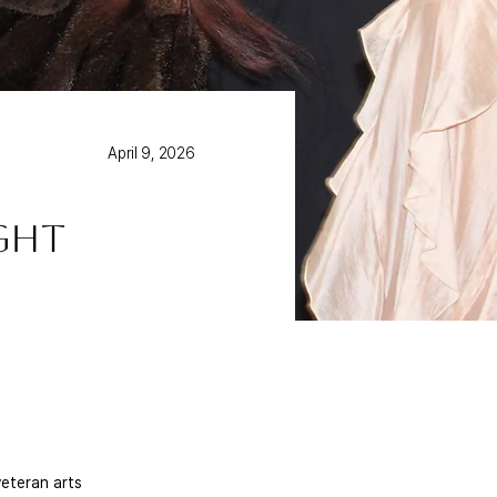
April 9, 2026
ight
eteran arts 