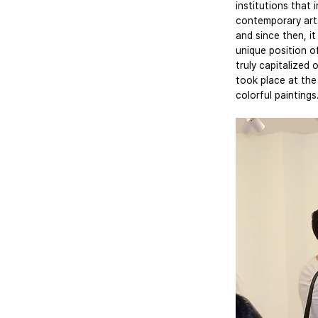
institutions that
contemporary art
and since then, it
unique position o
truly capitalized
took place at the
colorful paintings