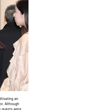
ltivating an 
or. Although 
e guests were 