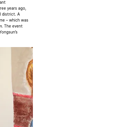
ant 
ree years ago, 
district. A 
eme – which was 
n
. The event 
Yongsun’s 