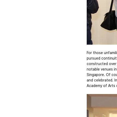
For those unfamili
pursued continuity
constructed over 
notable venues i
Singapore. Of cou
and celebrated. I
Academy of Arts 