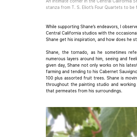
An intimate corner in the Central California S
stanza from T. S. Eliot’s Four Quartets to be
While supporting Shane’s endeavors, I observ
Central California studios with the occasiona
Shane get his inspiration, and how does he st
Shane, the tornado, as he sometimes refers 
numerous layers around him, seeing and feel
given day, Shane not only works on his latest 
farming and tending to his Cabernet Sauvignon v
100 plus assorted fruit trees. Shane is movin
throughout the painting studio and working t
that permeates from his surroundings.