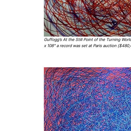
Guffogg’s At the Still Point of the Turning Wo
x 108” a record was set at Paris auction ($48