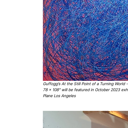
Guffogg’s At the Still Point of a Turning World
78 x 108” will be featured in October 2023 exhi
Plane Los Angeles