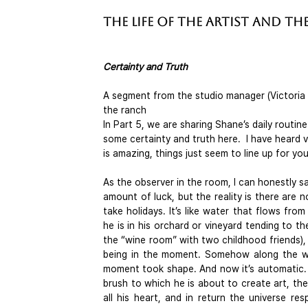
The Life of the Artist and the
Certainty and Truth
A segment from the studio manager (Victoria C
the ranch
In Part 5, we are sharing Shane’s daily routin
some certainty and truth here.  I have heard 
is amazing, things just seem to line up for y
As the observer in the room, I can honestly say
amount of luck, but the reality is there are 
take holidays. It’s like water that flows fro
he is in his orchard or vineyard tending to the
the “wine room” with two childhood friends), o
being in the moment. Somehow along the way 
moment took shape. And now it’s automatic. W
brush to which he is about to create art, th
all his heart, and in return the universe res