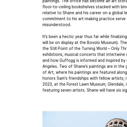
paintings. The office has become an art stor
floor-to-ceiling bookshelves stacked with bi
relative to Shane and his career on a global 
commitment to his art-making practice serve 
misunderstood.
It’s been a hectic year thus far while finalizi
will be on display at the Bovolo Museum). The
the Still Point of the Turning World – Only T
exhibitions, musical concerts that intertwine
and how Guffogg is informed and inspired by 
Angeles. Two of Shane’s paintings are in the 
of Art, where his paintings are featured alon
honors Sam's friendships with fellow artists;
2023, at the Forest Lawn Museum, Glendale, i
featuring seven artists. Shane will have six s