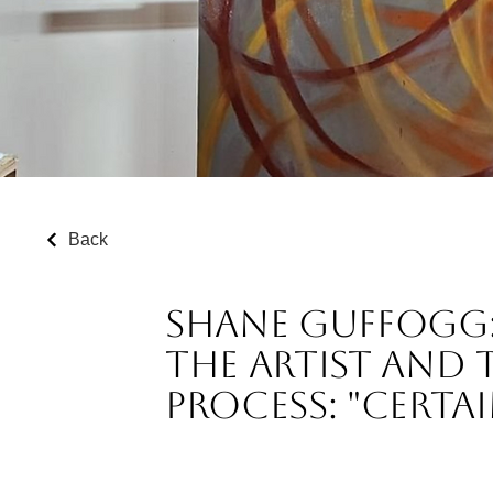
Back
Shane Guffogg: P
the Artist and 
Process: "Certa