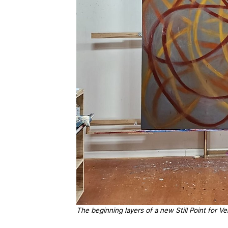
The beginning layers of a new Still Point for V