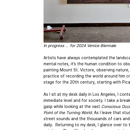
In progress ..  for 2024 Venice Biennale
Artists have always contemplated the landsca
mental notes, it’s the human condition to ob
painting Mount St. Victore, observing nature, 
practice of recording the world around him c
stage for the 20th century, starting with Pica
As I sit at my desk daily in Los Angeles, I co
immediate level and for society. I take a bre
gasp while looking at the vast 
Conscious Occu
Point of the Turning World.
 As I leave that stu
street sounds and the thousands of cars and 
daily.  Returning to my desk, I glance over to 