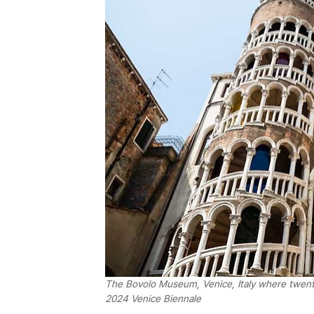
The Bovolo Museum, Venice, Italy where twenty
2024 Venice Biennale