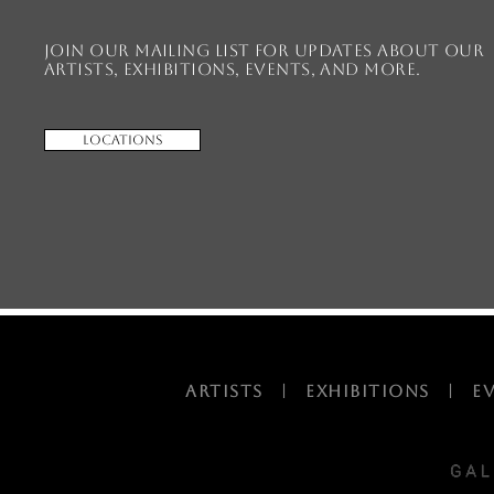
Join our mailing list for updates about our
artists, exhibitions, events, and more.
Locations
ARTISTS
|
EXHIBITIONS
|
E