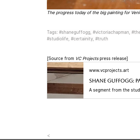
The progress today of the big painting for Venic
Tags: 
#shaneguffogg
, 
#victoriachapman
, 
#th
#studiolife
, 
#certainity
, 
#truth
[Source from 
VC Projects
 press release] 
www.vcprojects.art
<