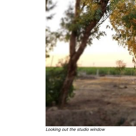
Looking out the studio window