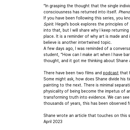
“In grasping the thought that the single indivi
consciousness has returned into itself. 
Pheno
If you have been following this series, you k
Spirit
. Hegel’s book explores the principles of 
into that, but I will share why I keep returnin
place. It is a reminder of why art is made and 
believe is another intertwined topic.
A few days ago, I was reminded of a conversat
student, “How can I make art when I have bar
thought, and it got me thinking about Shane an
There have been two films and 
podcast
 that
Some might ask, how does Shane divide his tim
painting to the next. There is minimal separ
physicality of being become the impetus of ar
transforming truth into evidence. We can see 
thousands of years, this has been observed f
Shane wrote an article that touches on this s
April 2023