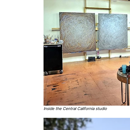
Inside the Central California studio