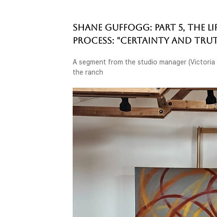
SHANE GUFFOGG: PART 5, THE LI
PROCESS: "CERTAINTY AND TRU
A segment from the studio manager (Victoria C
the ranch