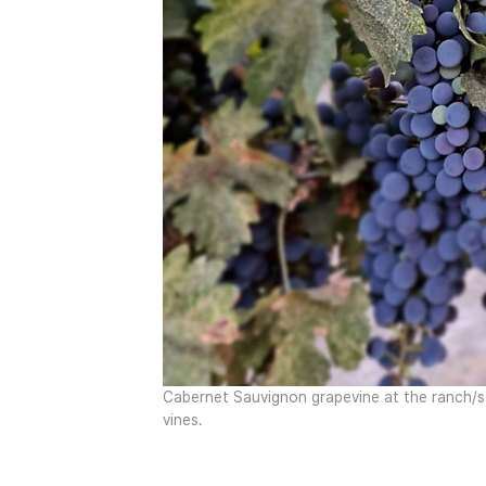
Cabernet Sauvignon grapevine at the ranch/st
vines.