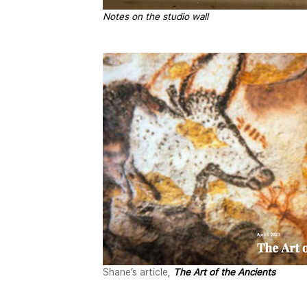
Notes on the studio wall
Shane’s article, 
The Art of the Ancients