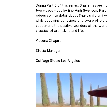
During Part 5 of this series, Shane has been
two videos made by 
Eric Minh Swenson, Part 
videos go into detail about Shane’s life and w
while becoming conscious and aware of the w
beauty and the positive wonders of the world. 
practice of art making and life. 
Victoria Chapman
Studio Manager
Guffogg Studio Los Angeles