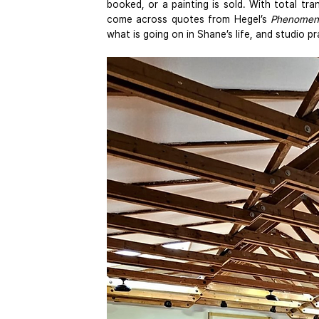
booked, or a painting is sold. With total tra
come across quotes from Hegel’s 
Phenomeno
what is going on in Shane’s life, and studio pr