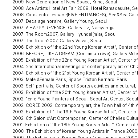
2009 New Generation of New Space, Kring, Seoul
2008 Ace Artists Hotel Art Fair 2008, Hotel Ramadasuite, Se
2008 Cinqs entre-espace(FIVE ENTRANCES), See&Sea Galle
2007 Decalage horaire, Gallery Young, Seoul
2007 A HAPPY REVENGE, Gallery Liz, Namyangju
2007 The Room2007, Gallery Hyundai(mia), Seoul
2007 The Room2007, Gallery Velvet, Seoul
2006 Exhibition of “the 22nd Young Korean Artist”, Center of
2006 BEFORE, LIKE A DREAM (Comme un rêve), Gallery Mille 
2005 Exhibition of “the 22nd Young Korean Artist”, Center of
2004 2nd International meetings of contemporary art of Chi
2004 Exhibition of “the 21st Young Korean Artist”, Center of 
2003 Male &Female Paris, Space Tristan Bernard. Paris
2003 Self-portraits, Center of Sports activities and cultural, 
2003 Exhibition of “the 20th Young Korean Artist”, Center of
2002 1ème Young Painters of Seoul, Seoul Art Center, Seou
2002 COREE 2002: Contemporary art, the Town hall of 4th A
2002 Exhibition of “The 19th Young Korean Artist”, Center of
2002 6th Salon d‘Art Contemporian, Center of Chelles Cultur
2001 Exhibition of “the 18th Young Korean Artist”, Center of 
2000 The Exhibition of Korean Young Artists in France 2000
2000 The Exhibition of Korean Young Artists in France 2000,