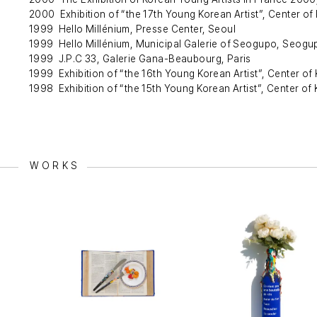
2000 Exhibition of “the 17th Young Korean Artist”, Center of 
1999 Hello Millénium, Presse Center, Seoul
1999 Hello Millénium, Municipal Galerie of Seogupo, Seogu
1999 J.P.C 33, Galerie Gana-Beaubourg, Paris
1999 Exhibition of “the 16th Young Korean Artist”, Center of 
1998 Exhibition of “the 15th Young Korean Artist”, Center of 
WORKS