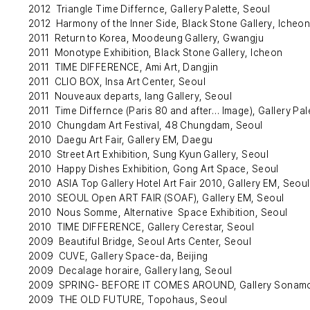
2012 Triangle Time Differnce, Gallery Palette, Seoul
2012 Harmony of the Inner Side, Black Stone Gallery, Icheo
2011 Return to Korea, Moodeung Gallery, Gwangju
2011 Monotype Exhibition, Black Stone Gallery, Icheon
2011 TIME DIFFERENCE, Ami Art, Dangjin
2011 CLIO BOX, Insa Art Center, Seoul
2011 Nouveaux departs, Iang Gallery, Seoul
2011 Time Differnce (Paris 80 and after… Image), Gallery Pal
2010 Chungdam Art Festival, 48 Chungdam, Seoul
2010 Daegu Art Fair, Gallery EM, Daegu
2010 Street Art Exhibition, Sung Kyun Gallery, Seoul
2010 Happy Dishes Exhibition, Gong Art Space, Seoul
2010 ASIA Top Gallery Hotel Art Fair 2010, Gallery EM, Seoul
2010 SEOUL Open ART FAIR (SOAF), Gallery EM, Seoul
2010 Nous Somme, Alternative Space Exhibition, Seoul
2010 TIME DIFFERENCE, Gallery Cerestar, Seoul
2009 Beautiful Bridge, Seoul Arts Center, Seoul
2009 CUVE, Gallery Space-da, Beijing
2009 Decalage horaire, Gallery Iang, Seoul
2009 SPRING- BEFORE IT COMES AROUND, Gallery Sonamo
2009 THE OLD FUTURE, Topohaus, Seoul