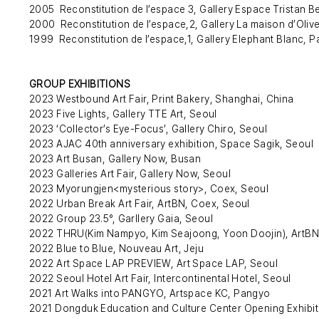
2005 Reconstitution de l’espace 3, Gallery Espace Tristan Be
2000 Reconstitution de l’espace,2, Gallery La maison d’Olive
1999 Reconstitution de l’espace,1, Gallery Elephant Blanc, P
GROUP EXHIBITIONS
2023 Westbound Art Fair, Print Bakery, Shanghai, China
2023 Five Lights, Gallery TTE Art, Seoul
2023 ‘Collector’s Eye-Focus’, Gallery Chiro, Seoul
2023 AJAC 40th anniversary exhibition, Space Sagik, Seoul
2023 Art Busan, Gallery Now, Busan
2023 Galleries Art Fair, Gallery Now, Seoul
2023 Myorungjen<mysterious story>, Coex, Seoul
2022 Urban Break Art Fair, ArtBN, Coex, Seoul
2022 Group 23.5°, Garllery Gaia, Seoul
2022 THRU(Kim Nampyo, Kim Seajoong, Yoon Doojin), ArtBN
2022 Blue to Blue, Nouveau Art, Jeju
2022 Art Space LAP PREVIEW, Art Space LAP, Seoul
2022 Seoul Hotel Art Fair, Intercontinental Hotel, Seoul
2021 Art Walks into PANGYO, Artspace KC, Pangyo
2021 Dongduk Education and Culture Center Opening Exhibit