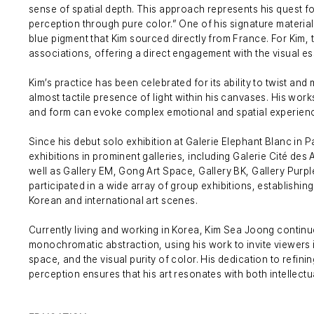
sense of spatial depth. This approach represents his quest f
perception through pure color.” One of his signature material
blue pigment that Kim sourced directly from France. For Kim, 
associations, offering a direct engagement with the visual ess
Kim’s practice has been celebrated for its ability to twist and
almost tactile presence of light within his canvases. His work
and form can evoke complex emotional and spatial experien
Since his debut solo exhibition at Galerie Elephant Blanc in 
exhibitions in prominent galleries, including Galerie Cité des 
well as Gallery EM, Gong Art Space, Gallery BK, Gallery Purpl
participated in a wide array of group exhibitions, establishing 
Korean and international art scenes.
Currently living and working in Korea, Kim Sea Joong contin
monochromatic abstraction, using his work to invite viewers i
space, and the visual purity of color. His dedication to refini
perception ensures that his art resonates with both intellectu