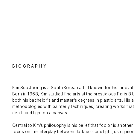
BIOGRAPHY
Kim Sea Joong is a South Korean artist known for his innovati
Born in 1968, Kim studied fine arts at the prestigious Paris 
both his bachelor's and master's degrees in plastic arts. His a
methodologies with painterly techniques, creating works tha
depth and light on a canvas.
Central to Kim’s philosophy is his belief that “color is anothe
focus on the interplay between darkness and light, using m