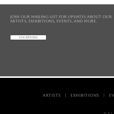
Join our mailing list for updates about our
artists, exhibitions, events, and more.
Locations
ARTISTS
|
EXHIBITIONS
|
E