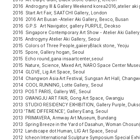
2016 Androgyny Ⅲ & Gallery Weekend korea2016,atelier aki 
2016 Start Art Fair, SAATCHI Gallery, London
2016 2016 Art Busan -Atelier Aki Gallery, Bexco, Busan
2016 G.P.S Art Navigator, gallery PURPLE, Deokso
2016 Singapore Contemporary Art Show - Atelier Aki Gallery
2015 Androgyny Atelier Aki Gallery, Seoul
2015 Colors of Three People,gaiieryBlack stone, Yeoju
2015 Spore, Gallery hogan, Seoul
2015 Echo round,gana insaartcenter,seoul
2015 Nature, Science, Mixed Art, NARO Space Center Mus
2014 GLOVE, Lig Art Space, Seoul
2014 Changwon Asia Art Festival, Sungsan Art Hall, Chang
2014 COOL RUNNING, Lotte Gallery, Seoul
2013 POST PARIS, Gallery WE, Seoul
2013 GWANGJU ART FAIR, Gong Art Space, Gwangju
2013 STUDIO RESIDENCY EXHIBITION, Gallery Purple, Duks
2013 ‘TIME DIFFERENCE’, Gallery Eang, Seoul
2013 PRIMAVERA, Armway Art Museum, Bundang
2013 Spring Breeze in the Yard of Dasahun, Woman Chosun
2012 Landscape dot Human, LIG Art Space, Seoul
2012 Icheon International Sculpture Symposium Special Exhib