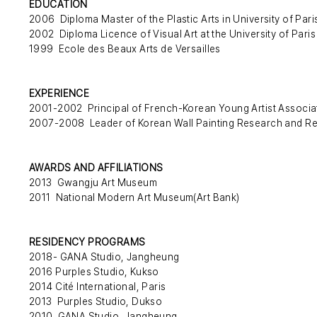
EDUCATION
2006 Diploma Master of the Plastic Arts in University of Pari
2002 Diploma Licence of Visual Art at the University of Paris
1999 Ecole des Beaux Arts de Versailles
EXPERIENCE
2001-2002 Principal of French-Korean Young Artist Associa
2007-2008 Leader of Korean Wall Painting Research and Re
AWARDS AND AFFILIATIONS
2013 Gwangju Art Museum
2011 National Modern Art Museum(Art Bank)
RESIDENCY PROGRAMS
2018- GANA Studio, Jangheung
2016 Purples Studio, Kukso
2014 Cité International, Paris
2013 Purples Studio, Dukso
2010 GANA Studio, Jangheung