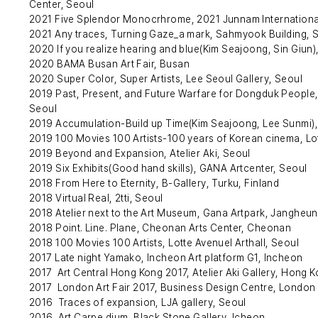
Center, Seoul
2021 Five Splendor Monocrhrome, 2021 Junnam Internation
2021 Any traces, Turning Gaze_a mark, Sahmyook Building, 
2020 If you realize hearing and blue(Kim Seajoong, Sin Giun)
2020 BAMA Busan Art Fair, Busan
2020 Super Color, Super Artists, Lee Seoul Gallery, Seoul
2019 Past, Present, and Future Warfare for Dongduk Peopl
Seoul
2019 Accumulation-Build up Time(Kim Seajoong, Lee Sunmi),
2019 100 Movies 100 Artists-100 years of Korean cinema, Lot
2019 Beyond and Expansion, Atelier Aki, Seoul
2019 Six Exhibits(Good hand skills), GANA Artcenter, Seoul
2018 From Here to Eternity, B-Gallery, Turku, Finland
2018 Virtual Real, 2tti, Seoul
2018 Atelier next to the Art Museum, Gana Artpark, Jangheu
2018 Point. Line. Plane, Cheonan Arts Center, Cheonan
2018 100 Movies 100 Artists, Lotte Avenuel Arthall, Seoul
2017 Late night Yamako, Incheon Art platform G1, Incheon
2017 Art Central Hong Kong 2017, Atelier Aki Gallery, Hong 
2017 London Art Fair 2017, Business Design Centre, London
2016 Traces of expansion, LJA gallery, Seoul
2016 Art Carpe dium, Black Stone Gallery, Icheon