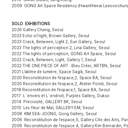
2009 GONG Art Space Residency (Hwantheeai Leesoochung)
SOLO EXHIBITIONS
2026 Gallery Chang, Seoul
2023 Echo of light, Brown Gallery, Seoul
2023 Crack, Between, Light 2, Eun Gallery, Seoul
2023 The lights of perception 2, Lina Gallery, Seoul
2022 The lights of perception, GONG Art Space, Seoul
2022 Crack, Between, Light, Gallery 1, Seoul
2022 THE ONE PIECE OF ART : Bleu Créer, ARTBN, Seoul
2021 L’abîme de lumière, Space Sagik, Seoul
2020 Reconstitution de l’espace,2, Space BA, Seoul
2020 Reconstitution de l’espace,2, Atelier Pondi, Seoul
2018 Reconstitution de l’espace,1, Space BA, Seoul
2017 L`envers et L`endroit, Purples Gallery, Dukso
2014 Préciosité, GALLERY BK, Seoul
2010 Les fleur de Mal, GALLERY EM, Seoul
2008 KIM SEA-JOONG, Gong Gallery, Seoul
2006 Reconstitution de l’espace,5, Gallery Cite des Arts, Par
2006 Reconstitution de l’espace 4, Gallery Kim Bernardin, Pa