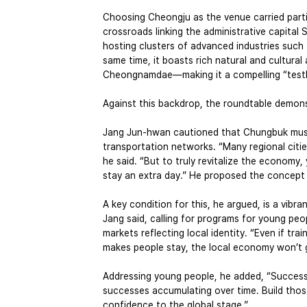
Choosing Cheongju as the venue carried partic
crossroads linking the administrative capital 
hosting clusters of advanced industries such
same time, it boasts rich natural and cultur
Cheongnamdae—making it a compelling “testbe
Against this backdrop, the roundtable demons
Jang Jun-hwan cautioned that Chungbuk must n
transportation networks. “Many regional cities 
he said. “But to truly revitalize the economy
stay an extra day.” He proposed the concept o
A key condition for this, he argued, is a vibra
Jang said, calling for programs for young peop
markets reflecting local identity. “Even if tr
makes people stay, the local economy won’t 
Addressing young people, he added, “Success d
successes accumulating over time. Build tho
confidence to the global stage.”