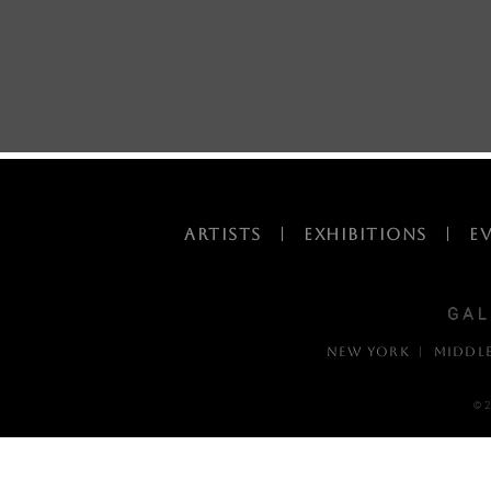
ARTISTS
|
EXHIBITIONS
|
E
NEW YORK | MIDDL
© 