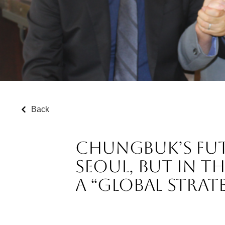
Back
Chungbuk’s Futu
Seoul, but in t
a “Global Strat