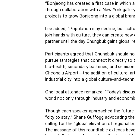
“Bonjeong has created a first case in which a
through collaboration with a New York gallery,”
projects to grow Bonjeong into a global brand
Lee added, “Population may decline, but cul
join hands with culture, they can create new 
partner until the day Chungbuk gains global r
Participants agreed that Chungbuk should not
pursue strategies that connect it directly to 
bio-health, secondary batteries, and semico
Cheongju Airport—the addition of culture, ar
industrial city into a global culture-and-tech
One local attendee remarked, “Today’s discu
world not only through industry and economics
Though each speaker approached the future 
“city to stay,” Shane Guffogg advocating the “
calling for the “global elevation of regional 
The message of this roundtable extends beyo