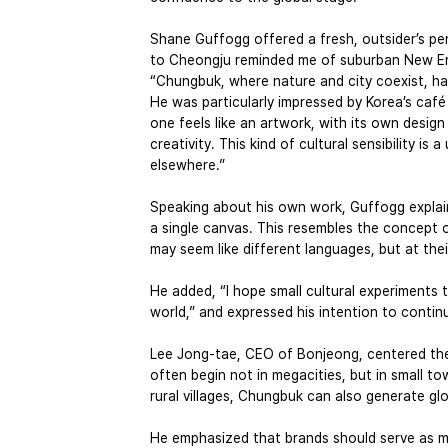
Shane Guffogg offered a fresh, outsider’s p
to Cheongju reminded me of suburban New Eng
“Chungbuk, where nature and city coexist, has
He was particularly impressed by Korea’s café 
one feels like an artwork, with its own design
creativity. This kind of cultural sensibility i
elsewhere.”
Speaking about his own work, Guffogg explain
a single canvas. This resembles the concept 
may seem like different languages, but at the
He added, “I hope small cultural experiments 
world,” and expressed his intention to contin
Lee Jong-tae, CEO of Bonjeong, centered the 
often begin not in megacities, but in small t
rural villages, Chungbuk can also generate glo
He emphasized that brands should serve as me