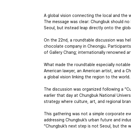
A global vision connecting the local and th
The message was clear: Chungbuk should no l
Seoul, but instead leap directly onto the glob
On the 22nd, a roundtable discussion was hel
chocolate company in Cheongju. Participant
of Gallery Chang; internationally renowned 
What made the roundtable especially notable
American lawyer, an American artist, and a
a global vision linking the region to the world.
The discussion was organized following a “C
earlier that day at Chungbuk National Univers
strategy where culture, art, and regional bra
This gathering was not a simple corporate ev
addressing Chungbuk’s urban future and industr
“Chungbuk’s next step is not Seoul, but the w