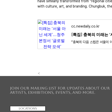
have similarly transformed from “regional citie
with culture, art, and branding. Chungbuk, th
cc.newdaily.co.kr
[특집] 충북의 미래는 
<
Join our mailing list for updates about our
artists, exhibitions, events, and more.
Locations