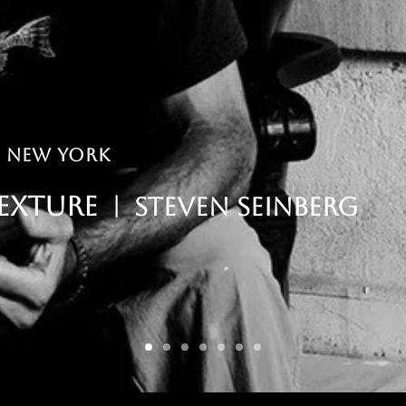
| New York
exture
| Steven seinberg