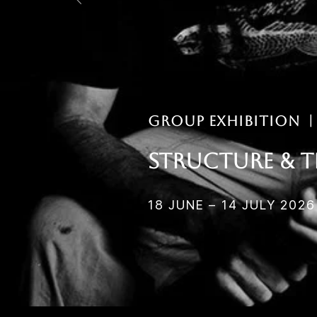
Group EXHIBITION 
Structure & t
18 JUNE – 14 JULY 2026